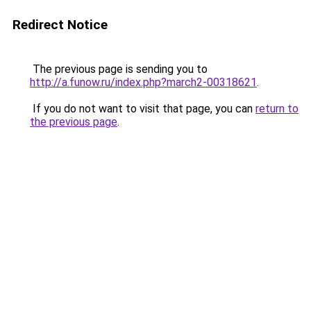
Redirect Notice
The previous page is sending you to
http://a.funow.ru/index.php?march2-00318621
.
If you do not want to visit that page, you can
return to
the previous page
.