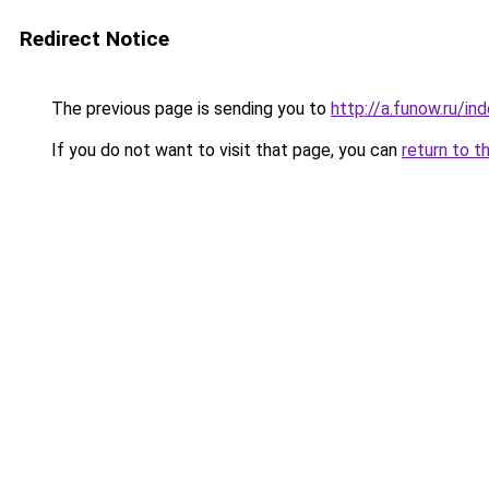
Redirect Notice
The previous page is sending you to
http://a.funow.ru/i
If you do not want to visit that page, you can
return to t