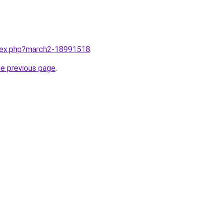
ndex.php?march2-18991518
.
he previous page
.