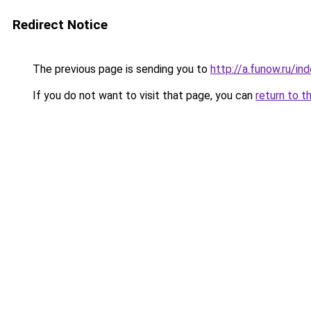
Redirect Notice
The previous page is sending you to
http://a.funow.ru/i
If you do not want to visit that page, you can
return to t