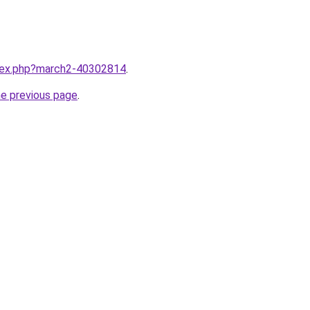
ndex.php?march2-40302814
.
he previous page
.