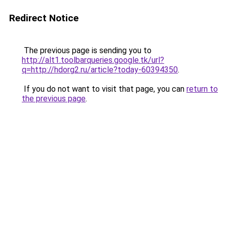
Redirect Notice
The previous page is sending you to
http://alt1.toolbarqueries.google.tk/url?
q=http://hdorg2.ru/article?today-60394350
.
If you do not want to visit that page, you can
return to
the previous page
.