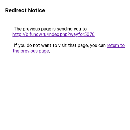
Redirect Notice
The previous page is sending you to
http://b.funow.ru/index.php?wayfor5076
.
If you do not want to visit that page, you can
return to
the previous page
.