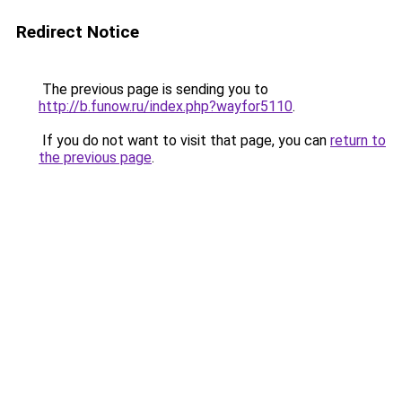
Redirect Notice
The previous page is sending you to
http://b.funow.ru/index.php?wayfor5110
.
If you do not want to visit that page, you can
return to
the previous page
.