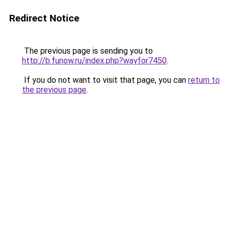
Redirect Notice
The previous page is sending you to
http://b.funow.ru/index.php?wayfor7450
.
If you do not want to visit that page, you can
return to
the previous page
.