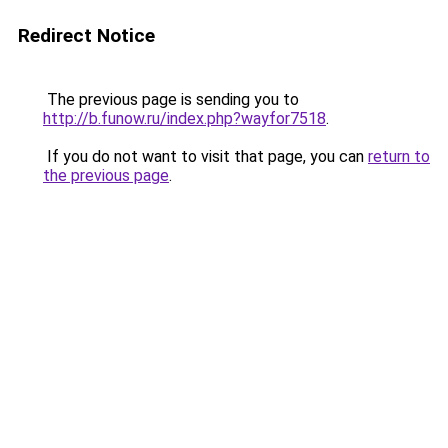
Redirect Notice
The previous page is sending you to
http://b.funow.ru/index.php?wayfor7518
.
If you do not want to visit that page, you can
return to
the previous page
.