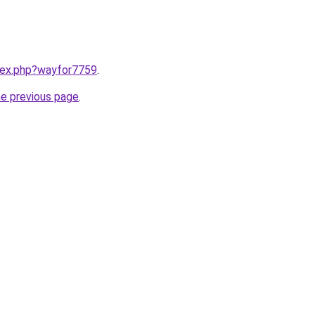
ndex.php?wayfor7759
.
he previous page
.