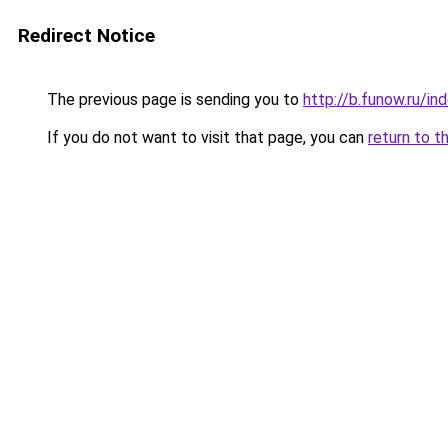
Redirect Notice
The previous page is sending you to
http://b.funow.ru/i
If you do not want to visit that page, you can
return to t