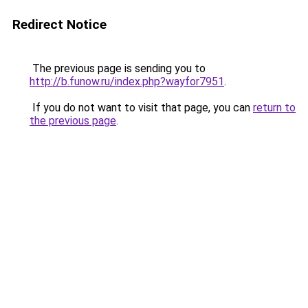
Redirect Notice
The previous page is sending you to
http://b.funow.ru/index.php?wayfor7951
.
If you do not want to visit that page, you can
return to
the previous page
.