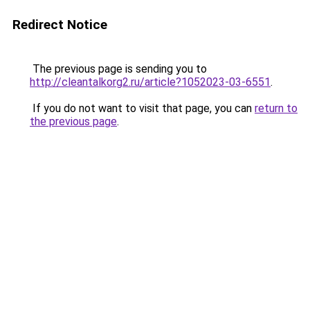
Redirect Notice
The previous page is sending you to
http://cleantalkorg2.ru/article?1052023-03-6551
.
If you do not want to visit that page, you can
return to
the previous page
.