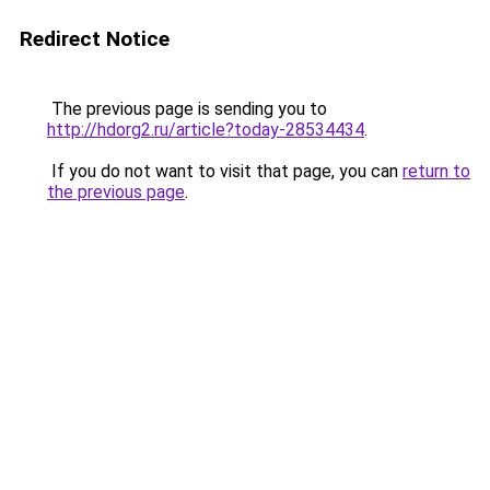
Redirect Notice
The previous page is sending you to
http://hdorg2.ru/article?today-28534434
.
If you do not want to visit that page, you can
return to
the previous page
.