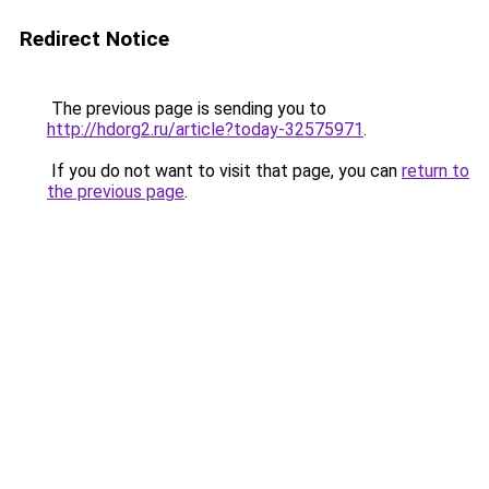
Redirect Notice
The previous page is sending you to
http://hdorg2.ru/article?today-32575971
.
If you do not want to visit that page, you can
return to
the previous page
.