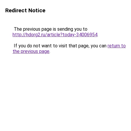
Redirect Notice
The previous page is sending you to
http://hdorg2.ru/article?today-34006954
.
If you do not want to visit that page, you can
return to
the previous page
.