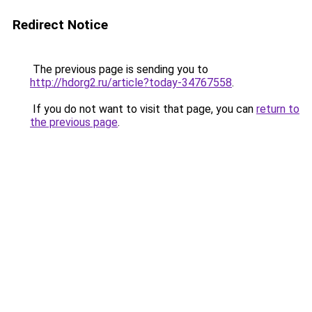
Redirect Notice
The previous page is sending you to
http://hdorg2.ru/article?today-34767558
.
If you do not want to visit that page, you can
return to
the previous page
.