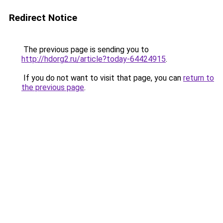
Redirect Notice
The previous page is sending you to
http://hdorg2.ru/article?today-64424915
.
If you do not want to visit that page, you can
return to
the previous page
.