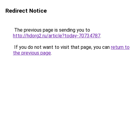
Redirect Notice
The previous page is sending you to
http://hdorg2.ru/article?today-70734787
.
If you do not want to visit that page, you can
return to
the previous page
.