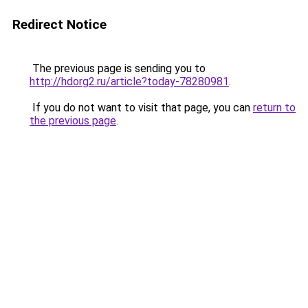
Redirect Notice
The previous page is sending you to
http://hdorg2.ru/article?today-78280981
.
If you do not want to visit that page, you can
return to
the previous page
.