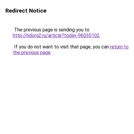
Redirect Notice
The previous page is sending you to
http://hdorg2.ru/article?today-96030102
.
If you do not want to visit that page, you can
return to
the previous page
.