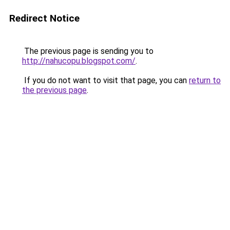
Redirect Notice
The previous page is sending you to
http://nahucopu.blogspot.com/
.
If you do not want to visit that page, you can
return to
the previous page
.