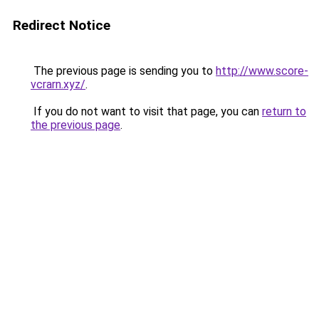
Redirect Notice
The previous page is sending you to
http://www.score-
vcrarn.xyz/
.
If you do not want to visit that page, you can
return to
the previous page
.