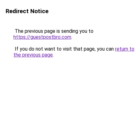
Redirect Notice
The previous page is sending you to
https://guestpostbro.com
.
If you do not want to visit that page, you can
return to
the previous page
.