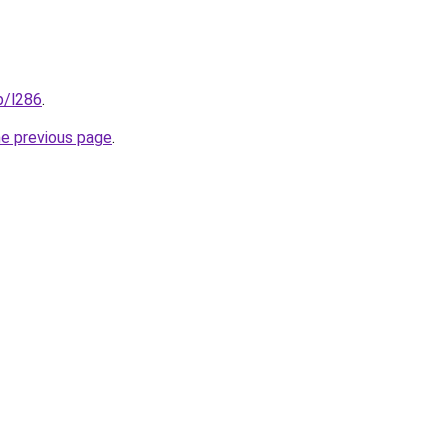
p/l286
.
he previous page
.