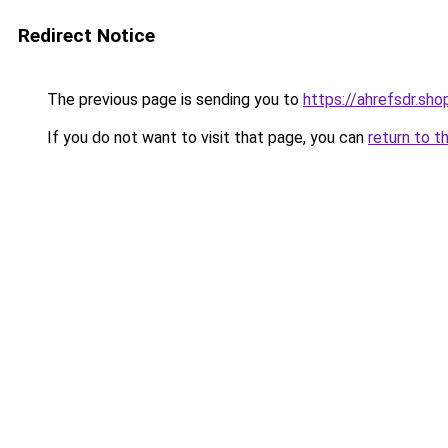
Redirect Notice
The previous page is sending you to
https://ahrefsdr.sho
If you do not want to visit that page, you can
return to t