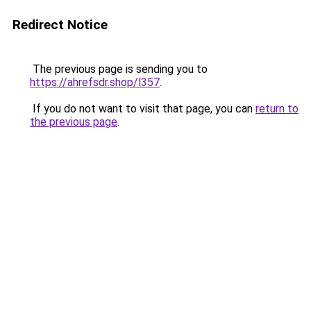
Redirect Notice
The previous page is sending you to
https://ahrefsdr.shop/l357
.
If you do not want to visit that page, you can
return to
the previous page
.