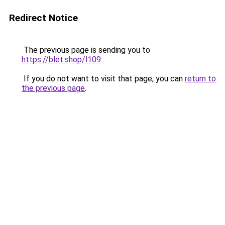
Redirect Notice
The previous page is sending you to
https://blet.shop/l109
.
If you do not want to visit that page, you can
return to
the previous page
.