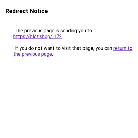
Redirect Notice
The previous page is sending you to
https://blet.shop/l172
.
If you do not want to visit that page, you can
return to
the previous page
.