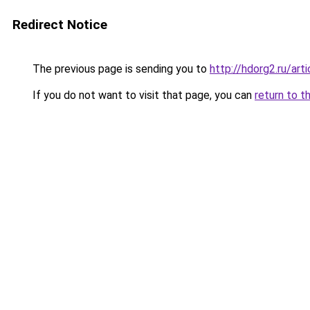
Redirect Notice
The previous page is sending you to
http://hdorg2.ru/ar
If you do not want to visit that page, you can
return to t