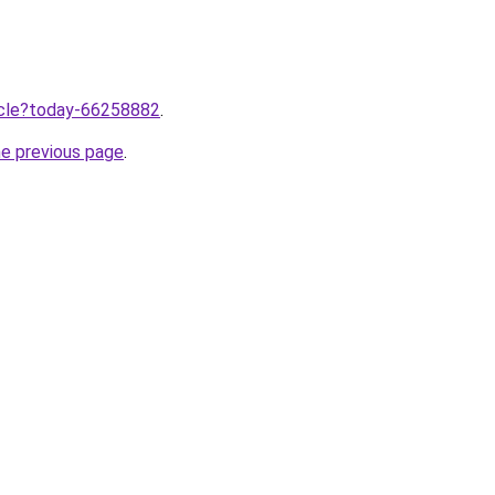
ticle?today-66258882
.
he previous page
.