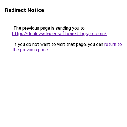
Redirect Notice
The previous page is sending you to
https://donlowadvideosoftware.blogspot.com/
.
If you do not want to visit that page, you can
return to
the previous page
.