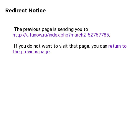
Redirect Notice
The previous page is sending you to
http://a.funow.ru/index.php?march2-52767785
.
If you do not want to visit that page, you can
return to
the previous page
.