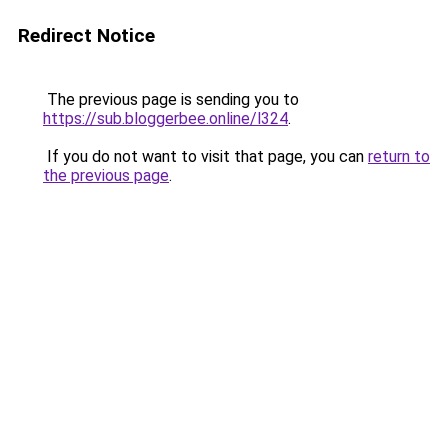
Redirect Notice
The previous page is sending you to
https://sub.bloggerbee.online/l324
.
If you do not want to visit that page, you can
return to
the previous page
.