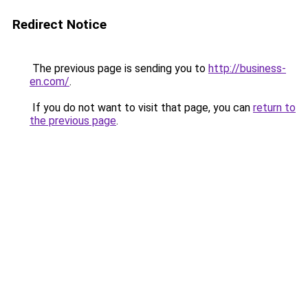
Redirect Notice
The previous page is sending you to
http://business-
en.com/
.
If you do not want to visit that page, you can
return to
the previous page
.