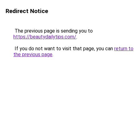
Redirect Notice
The previous page is sending you to
https://beautydailytips.com/
.
If you do not want to visit that page, you can
return to
the previous page
.