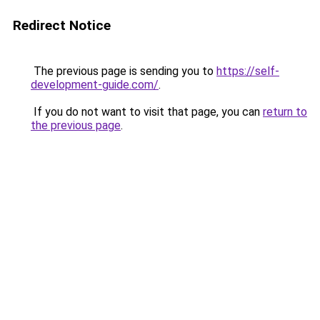
Redirect Notice
The previous page is sending you to
https://self-
development-guide.com/
.
If you do not want to visit that page, you can
return to
the previous page
.