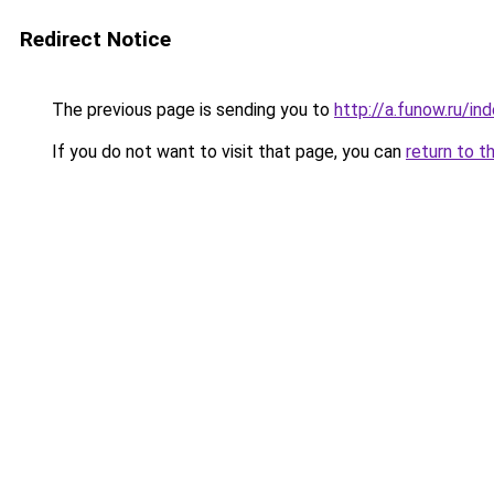
Redirect Notice
The previous page is sending you to
http://a.funow.ru/i
If you do not want to visit that page, you can
return to t