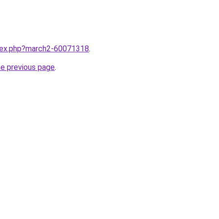
ndex.php?march2-60071318
.
he previous page
.