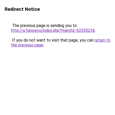
Redirect Notice
The previous page is sending you to
http://a.funow.ru/index.php?march2-63530236
.
If you do not want to visit that page, you can
return to
the previous page
.