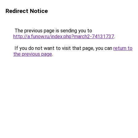
Redirect Notice
The previous page is sending you to
http://a.funow.ru/index.php?march2-74131737
.
If you do not want to visit that page, you can
return to
the previous page
.