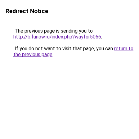
Redirect Notice
The previous page is sending you to
http://b.funow.ru/index.php?wayfor5066
.
If you do not want to visit that page, you can
return to
the previous page
.