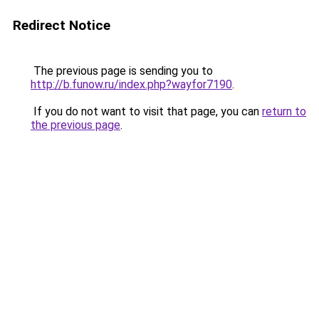
Redirect Notice
The previous page is sending you to
http://b.funow.ru/index.php?wayfor7190
.
If you do not want to visit that page, you can
return to
the previous page
.