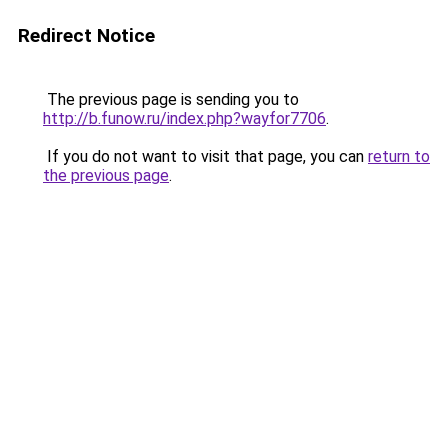
Redirect Notice
The previous page is sending you to
http://b.funow.ru/index.php?wayfor7706
.
If you do not want to visit that page, you can
return to
the previous page
.