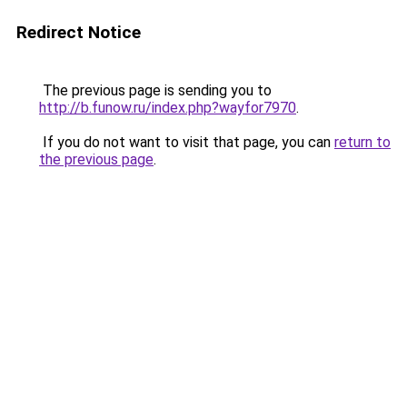
Redirect Notice
The previous page is sending you to
http://b.funow.ru/index.php?wayfor7970
.
If you do not want to visit that page, you can
return to
the previous page
.