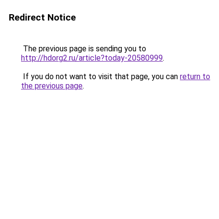
Redirect Notice
The previous page is sending you to
http://hdorg2.ru/article?today-20580999
.
If you do not want to visit that page, you can
return to
the previous page
.