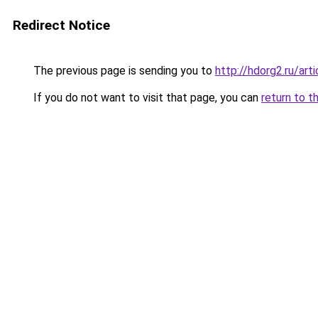
Redirect Notice
The previous page is sending you to
http://hdorg2.ru/ar
If you do not want to visit that page, you can
return to t