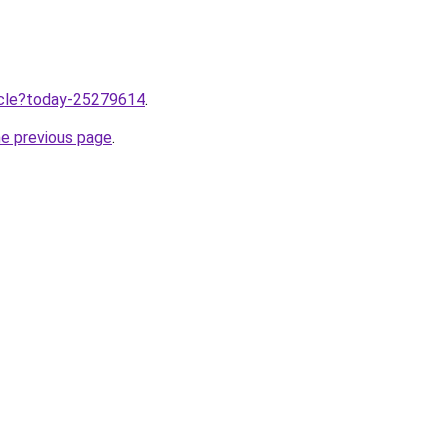
ticle?today-25279614
.
he previous page
.