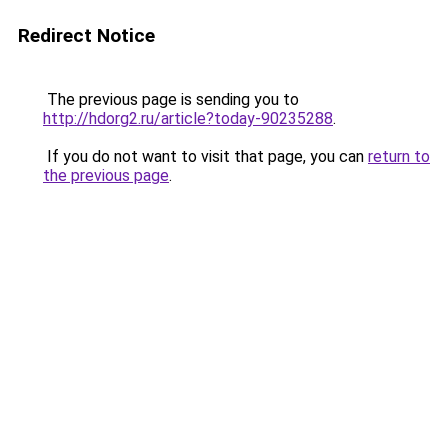
Redirect Notice
The previous page is sending you to
http://hdorg2.ru/article?today-90235288
.
If you do not want to visit that page, you can
return to
the previous page
.