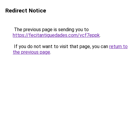
Redirect Notice
The previous page is sending you to
https://fecitantiguedades.com/vcf7eppk
.
If you do not want to visit that page, you can
return to
the previous page
.