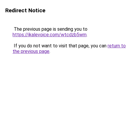
Redirect Notice
The previous page is sending you to
https://ikalevoice.com/wtcdzb5wm
.
If you do not want to visit that page, you can
return to
the previous page
.