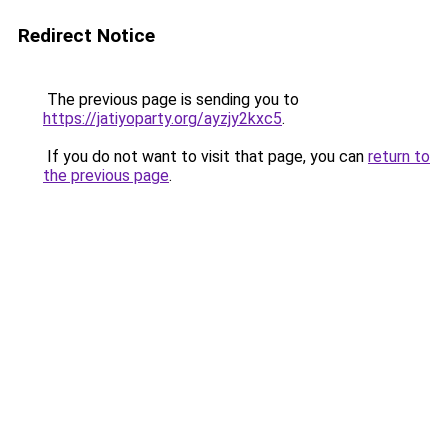
Redirect Notice
The previous page is sending you to
https://jatiyoparty.org/ayzjy2kxc5
.
If you do not want to visit that page, you can
return to
the previous page
.