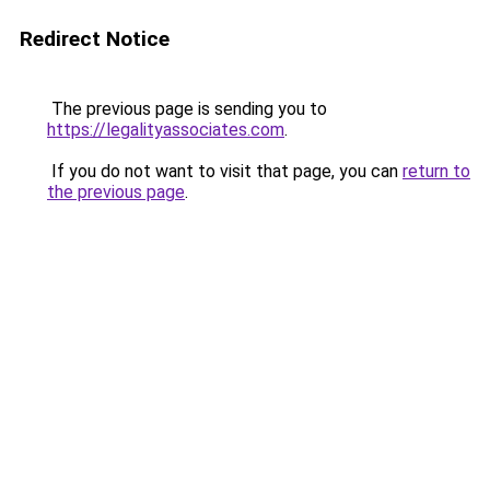
Redirect Notice
The previous page is sending you to
https://legalityassociates.com
.
If you do not want to visit that page, you can
return to
the previous page
.