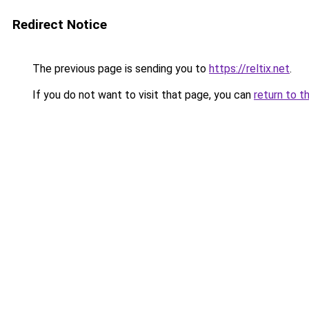
Redirect Notice
The previous page is sending you to
https://reltix.net
.
If you do not want to visit that page, you can
return to t