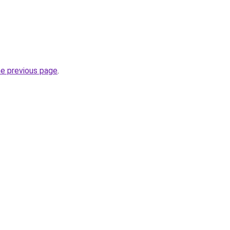
he previous page
.