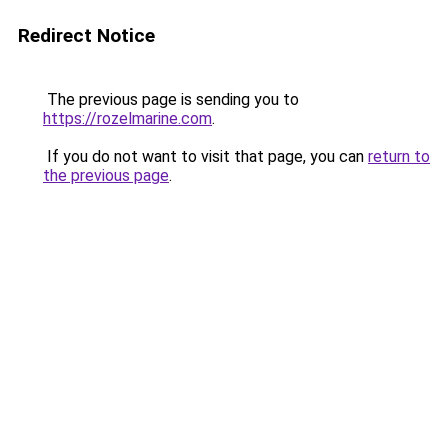
Redirect Notice
The previous page is sending you to
https://rozelmarine.com
.
If you do not want to visit that page, you can
return to
the previous page
.