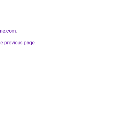
ine.com
.
he previous page
.