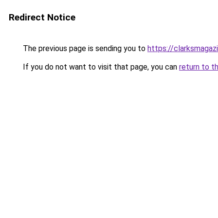
Redirect Notice
The previous page is sending you to
https://clarksmagaz
If you do not want to visit that page, you can
return to t